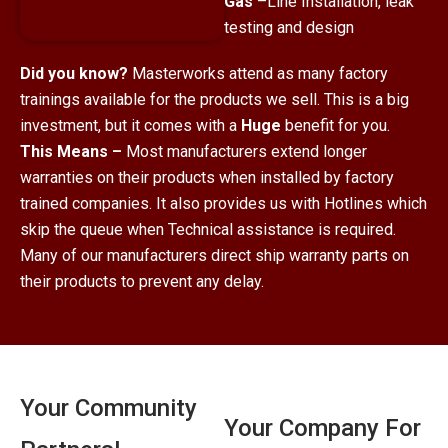
Gas
–Line Installation, leak
testing and design
Did you know?
Masterworks attend as many factory
trainings available for the products we sell. This is a big
investment, but it comes with a
Huge
benefit for you.
This Means –
Most manufacturers extend longer
warranties on their products when installed by factory
trained companies. It also provides us with Hotlines which
skip the queue when Technical assistance is required.
Many of our manufacturers direct ship warranty parts on
their products to prevent any delay.
Your Community
Your Company For