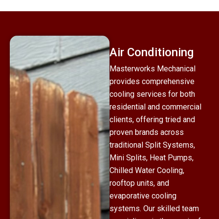
Air Conditioning
Masterworks Mechanical
provides comprehensive
cooling services for both
residential and commercial
clients, offering tried and
proven brands across
traditional Split Systems,
Mini Splits, Heat Pumps,
Chilled Water Cooling,
rooftop units, and
evaporative cooling
systems. Our skilled team