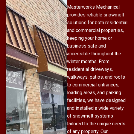
Masterworks Mechanical
provides reliable snowmelt
solutions for both residential
and commercial properties,
keeping your home or
business safe and
accessible throughout the
winter months. From
residential driveways,
walkways, patios, and roofs
to commercial entrances,
loading areas, and parking
facilities, we have designed
and installed a wide variety
of snowmelt systems
tailored to the unique needs
of any property. Our