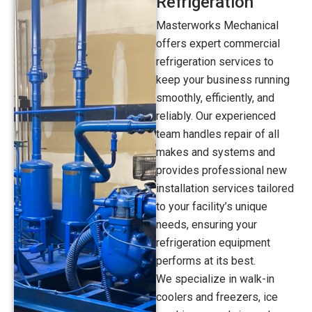
Refrigeration
Masterworks Mechanical
offers expert commercial
refrigeration services to
keep your business running
smoothly, efficiently, and
reliably. Our experienced
team handles repair of all
makes and systems and
provides professional new
installation services tailored
to your facility’s unique
needs, ensuring your
refrigeration equipment
performs at its best.
We specialize in walk-in
coolers and freezers, ice