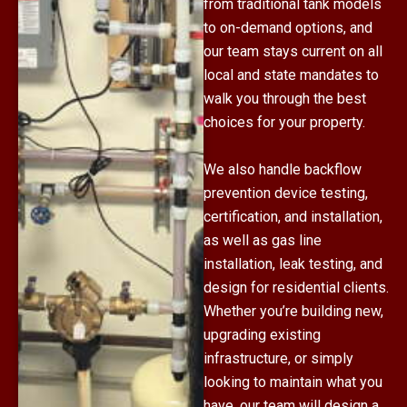
from traditional tank models
to on-demand options, and
our team stays current on all
local and state mandates to
walk you through the best
choices for your property.
We also handle backflow
prevention device testing,
certification, and installation,
as well as gas line
installation, leak testing, and
design for residential clients.
Whether you’re building new,
upgrading existing
infrastructure, or simply
looking to maintain what you
have, our team will design a