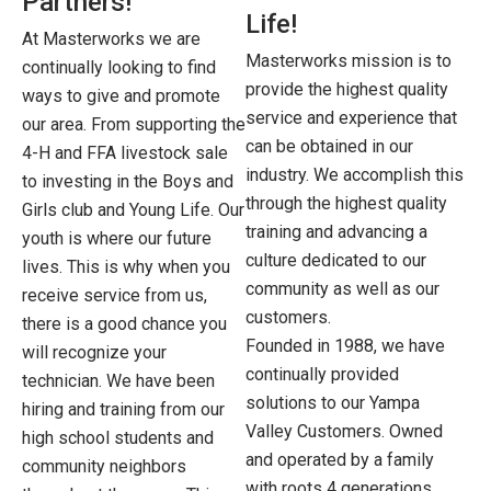
Partners!
Life!
At Masterworks we are
Masterworks mission is to
continually looking to find
provide the highest quality
ways to give and promote
service and experience that
our area. From supporting the
can be obtained in our
4-H and FFA livestock sale
industry. We accomplish this
to investing in the Boys and
through the highest quality
Girls club and Young Life. Our
training and advancing a
youth is where our future
culture dedicated to our
lives. This is why when you
community as well as our
receive service from us,
customers.
there is a good chance you
Founded in 1988, we have
will recognize your
continually provided
technician. We have been
solutions to our Yampa
hiring and training from our
Valley Customers. Owned
high school students and
and operated by a family
community neighbors
with roots 4 generations