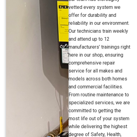
vetted every system we
offer for durability and
reliability in our environment.
Our technicians train weekly
and attend up to 12
manufacturers’ trainings right
here in our shop, ensuring
comprehensive repair
service for all makes and
models across both homes
and commercial facilities.
From routine maintenance to
specialized services, we are
committed to getting the
most life out of your system
while delivering the highest
degree of Safety, Health,