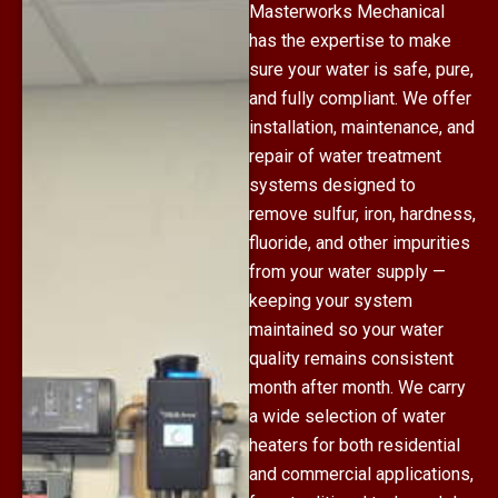
Masterworks Mechanical
has the expertise to make
sure your water is safe, pure,
and fully compliant. We offer
installation, maintenance, and
repair of water treatment
systems designed to
remove sulfur, iron, hardness,
fluoride, and other impurities
from your water supply —
keeping your system
maintained so your water
quality remains consistent
month after month. We carry
a wide selection of water
heaters for both residential
and commercial applications,