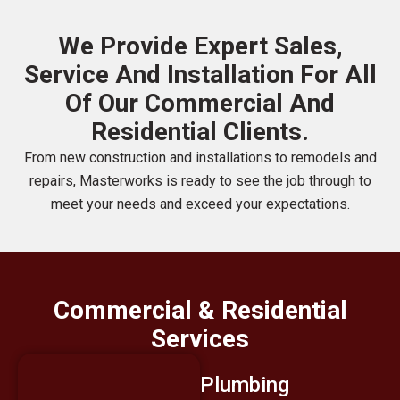
We Provide Expert Sales,
Service And Installation For All
Of Our Commercial And
Residential Clients.
From new construction and installations to remodels and
repairs, Masterworks is ready to see the job through to
meet your needs and exceed your expectations.
Commercial & Residential
Services
Plumbing