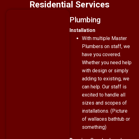
Residential Services
Plumbing
Installation
With multiple Master
Plumbers on staff, we
have you covered.
Whether you need help
with design or simply
adding to existing, we
can help. Our staff is
excited to handle all
sizes and scopes of
installations. (Picture
of wallaces bathtub or
something)