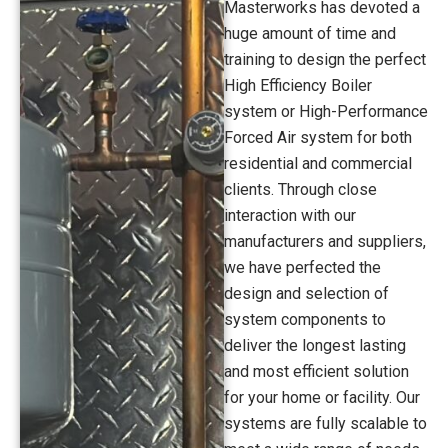
Masterworks has devoted a
huge amount of time and
training to design the perfect
High Efficiency Boiler
system or High-Performance
Forced Air system for both
residential and commercial
clients. Through close
interaction with our
manufacturers and suppliers,
we have perfected the
design and selection of
system components to
deliver the longest lasting
and most efficient solution
for your home or facility. Our
systems are fully scalable to