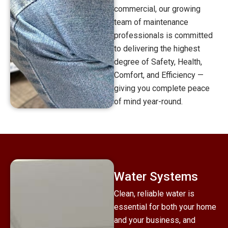
commercial, our growing
team of maintenance
professionals is committed
to delivering the highest
degree of Safety, Health,
Comfort, and Efficiency —
giving you complete peace
of mind year-round.
Water Systems
Clean, reliable water is
essential for both your home
and your business, and