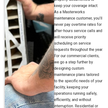
keep your coverage intact.
As a Masterworks
maintenance customer, you’ll
never pay overtime rates for
after-hours service calls and
will receive priority
scheduling on service
requests throughout the year.
For our commercial clients,
we go a step further by
designing custom
maintenance plans tailored
to the specific needs of your
facility, keeping your
operations running safely,
efficiently, and without
interruption. Residential or