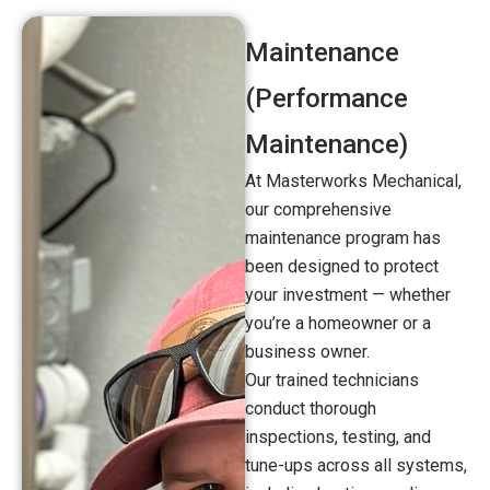
Maintenance
(Performance
Maintenance)
At Masterworks Mechanical,
our comprehensive
maintenance program has
been designed to protect
your investment — whether
you’re a homeowner or a
business owner.
Our trained technicians
conduct thorough
inspections, testing, and
tune-ups across all systems,