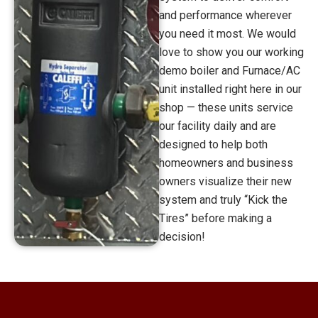
and performance wherever
you need it most. We would
love to show you our working
demo boiler and Furnace/AC
unit installed right here in our
shop — these units service
our facility daily and are
designed to help both
homeowners and business
owners visualize their new
system and truly “Kick the
Tires” before making a
decision!