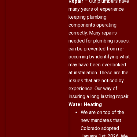
Repair –
Our plumbers have
many years of experience
keeping plumbing
components operating
correctly. Many repairs
needed for plumbing issues,
can be prevented from re-
occurring by identifying what
may have been overlooked
at installation. These are the
issues that are noticed by
experience. Our way of
insuring a long lasting repair.
Water Heating
We are on top of the
new mandates that
Colorado adopted
January 1st, 2026
. We