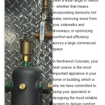
meet a wide range of needs
— whether that means
incorporating domestic hot
water, removing snow from
your sidewalks and
driveways, or optimizing
comfort and efficiency
across a large commercial
space.
In Northwest Colorado, your
heat source is the most
important appliance in your
home or building, which is
why we have committed to
being your specialist in
designing the most reliable
system to deliver comfort