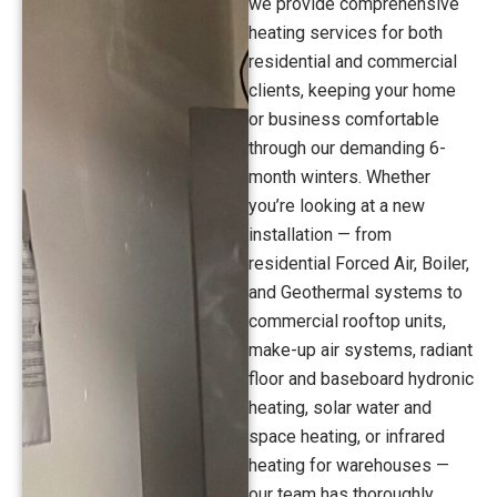
we provide comprehensive
heating services for both
residential and commercial
clients, keeping your home
or business comfortable
through our demanding 6-
month winters. Whether
you’re looking at a new
installation — from
residential Forced Air, Boiler,
and Geothermal systems to
commercial rooftop units,
make-up air systems, radiant
floor and baseboard hydronic
heating, solar water and
space heating, or infrared
heating for warehouses —
our team has thoroughly