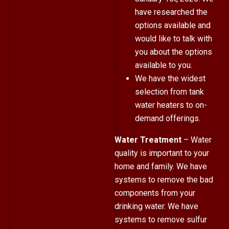
have researched the
options available and
would like to talk with
you about the options
available to you.
We have the widest
selection from tank
water heaters to on-
demand offerings.
Water Treatment
– Water
quality is important to your
home and family. We have
systems to remove the bad
components from your
drinking water. We have
systems to remove sulfur