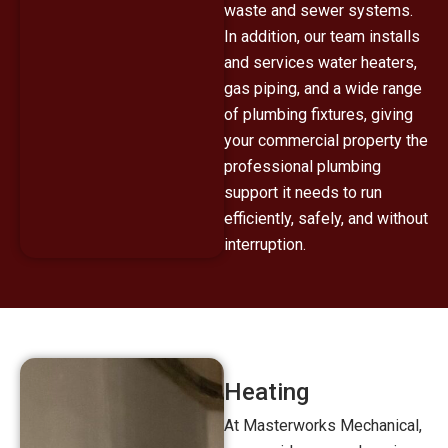
waste and sewer systems.
In addition, our team installs
and services water heaters,
gas piping, and a wide range
of plumbing fixtures, giving
your commercial property the
professional plumbing
support it needs to run
efficiently, safely, and without
interruption.
Heating
At Masterworks Mechanical,