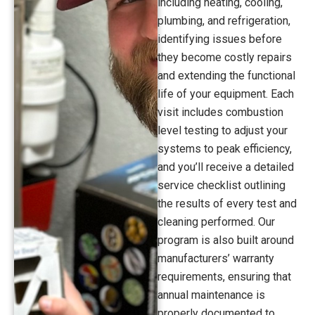
including heating, cooling,
plumbing, and refrigeration,
identifying issues before
they become costly repairs
and extending the functional
life of your equipment. Each
visit includes combustion
level testing to adjust your
systems to peak efficiency,
and you’ll receive a detailed
service checklist outlining
the results of every test and
cleaning performed. Our
program is also built around
manufacturers’ warranty
requirements, ensuring that
annual maintenance is
properly documented to