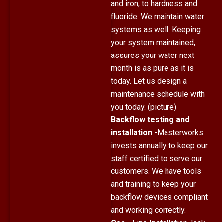
and iron, to hardness and
fluoride. We maintain water
systems as well. Keeping
your system maintained,
assures your water next
month is as pure as it is
today. Let us design a
maintenance schedule with
you today. (picture)
Backflow testing and
installation
-Masterworks
invests annually to keep our
staff certified to serve our
customers. We have tools
and training to keep your
backflow devices compliant
and working correctly.