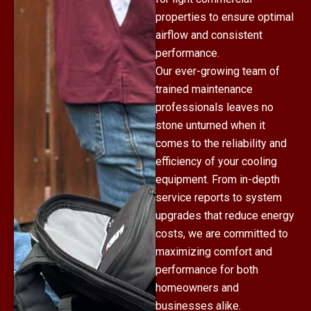
properties to ensure optimal
airflow and consistent
performance.
Our ever-growing team of
trained maintenance
professionals leaves no
stone unturned when it
comes to the reliability and
efficiency of your cooling
equipment. From in-depth
service reports to system
upgrades that reduce energy
costs, we are committed to
maximizing comfort and
performance for both
homeowners and
businesses alike.