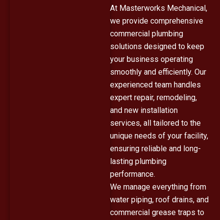
At Masterworks Mechanical,
we provide comprehensive
commercial plumbing
solutions designed to keep
your business operating
smoothly and efficiently. Our
experienced team handles
expert repair, remodeling,
and new installation
services, all tailored to the
unique needs of your facility,
ensuring reliable and long-
lasting plumbing
performance.
We manage everything from
water piping, roof drains, and
commercial grease traps to