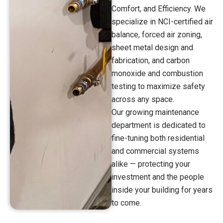
Comfort, and Efficiency. We
specialize in NCI-certified air
balance, forced air zoning,
sheet metal design and
fabrication, and carbon
monoxide and combustion
testing to maximize safety
across any space.
Our growing maintenance
department is dedicated to
fine-tuning both residential
and commercial systems
alike — protecting your
investment and the people
inside your building for years
to come.