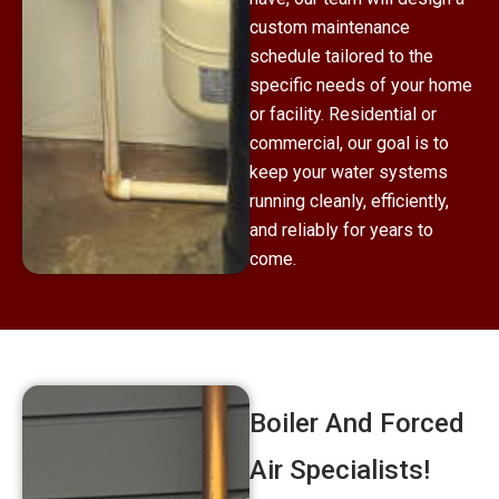
custom maintenance
schedule tailored to the
specific needs of your home
or facility. Residential or
commercial, our goal is to
keep your water systems
running cleanly, efficiently,
and reliably for years to
come.
Boiler And Forced
Air Specialists!