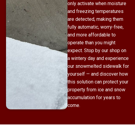
only activate when moisture
and freezing temperatures
are detected, making them
fully automatic, worry-free,
and more affordable to
operate than you might
expect. Stop by our shop on
a wintery day and experience
our snowmelted sidewalk for
yourself — and discover how
this solution can protect your
property from ice and snow
accumulation for years to
come.