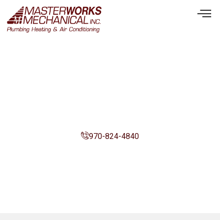
We’re Here To Serve You.
970-824-4840