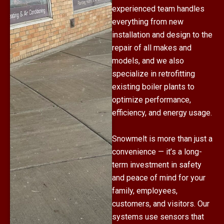
experienced team handles
everything from new
installation and design to the
repair of all makes and
models, and we also
specialize in retrofitting
existing boiler plants to
optimize performance,
efficiency, and energy usage.
Snowmelt is more than just a
convenience — it’s a long-
term investment in safety
and peace of mind for your
family, employees,
customers, and visitors. Our
systems use sensors that