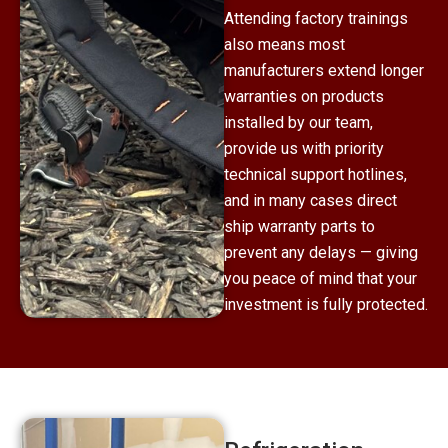
Attending factory trainings
also means most
manufacturers extend longer
warranties on products
installed by our team,
provide us with priority
technical support hotlines,
and in many cases direct
ship warranty parts to
prevent any delays — giving
you peace of mind that your
investment is fully protected.