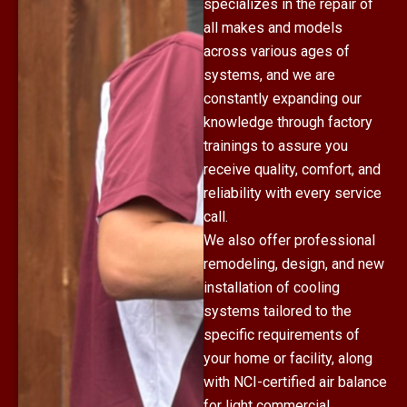
specializes in the repair of
all makes and models
across various ages of
systems, and we are
constantly expanding our
knowledge through factory
trainings to assure you
receive quality, comfort, and
reliability with every service
call.
We also offer professional
remodeling, design, and new
installation of cooling
systems tailored to the
specific requirements of
your home or facility, along
with NCI-certified air balance
for light commercial