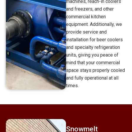
machines, reach-in coolers
and freezers, and other
commercial kitchen
equipment. Additionally, we
provide service and
installation for beer coolers
and specialty refrigeration
units, giving you peace of
mind that your commercial
space stays properly cooled
and fully operational at all
times.
Snowmelt